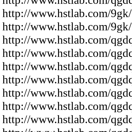
http://www.hstlab.com/9gk/
http://www.hstlab.com/9gk/
http://www.hstlab.com/qgdq
http://www.hstlab.com/qgdq
http://www.hstlab.com/qgdq
http://www.hstlab.com/qgdq
http://www.hstlab.com/qgdq
http://www.hstlab.com/qgdq
http://www.hstlab.com/qgdq