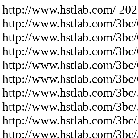
http://www.hstlab.com/
202
http://www.hstlab.com/3bc
http://www.hstlab.com/3bc
http://www.hstlab.com/3bc
http://www.hstlab.com/3bc
http://www.hstlab.com/3bc
http://www.hstlab.com/3bc
http://www.hstlab.com/3bc
http://www.hstlab.com/3bc
http://www.hstlab.com/3bc