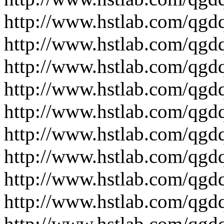
http://www.hstlab.com/qgd
http://www.hstlab.com/qgd
http://www.hstlab.com/qgd
http://www.hstlab.com/qgd
http://www.hstlab.com/qgd
http://www.hstlab.com/qgdq
http://www.hstlab.com/qgd
http://www.hstlab.com/qgdq
http://www.hstlab.com/qgd
http://www.hstlab.com/qgdq