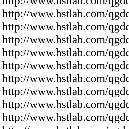
http://www.hstlab.com/qgdq
http://www.hstlab.com/qgdq
http://www.hstlab.com/qgd
http://www.hstlab.com/qgd
http://www.hstlab.com/qgd
http://www.hstlab.com/qgdq
http://www.hstlab.com/qgdq
http://www.hstlab.com/qgdq
http://www.hstlab.com/qgd
http://www.hstlab.com/qgdq