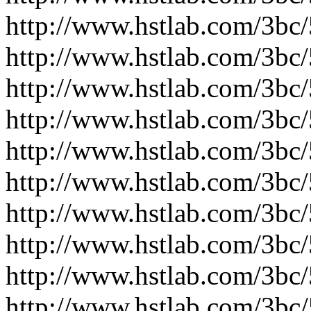
http://www.hstlab.com/3bc
http://www.hstlab.com/3bc
http://www.hstlab.com/3bc
http://www.hstlab.com/3bc
http://www.hstlab.com/3bc
http://www.hstlab.com/3bc
http://www.hstlab.com/3bc
http://www.hstlab.com/3bc
http://www.hstlab.com/3bc
http://www.hstlab.com/3bc