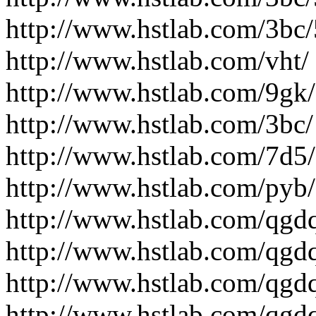
http://www.hstlab.com/3bc
http://www.hstlab.com/vht/
http://www.hstlab.com/9gk/
http://www.hstlab.com/3bc/
http://www.hstlab.com/7d5/
http://www.hstlab.com/pyb/
http://www.hstlab.com/qgd
http://www.hstlab.com/qgd
http://www.hstlab.com/qgdq
http://www.hstlab.com/qgdq