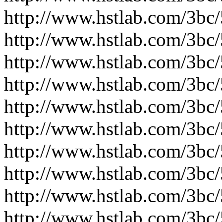
http://www.hstlab.com/3bc
http://www.hstlab.com/3bc
http://www.hstlab.com/3bc
http://www.hstlab.com/3bc
http://www.hstlab.com/3bc
http://www.hstlab.com/3bc
http://www.hstlab.com/3bc
http://www.hstlab.com/3bc
http://www.hstlab.com/3bc
http://www.hstlab.com/3bc