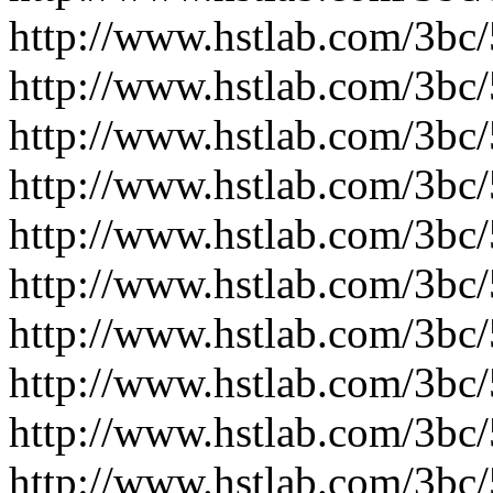
http://www.hstlab.com/3bc
http://www.hstlab.com/3bc
http://www.hstlab.com/3bc
http://www.hstlab.com/3bc
http://www.hstlab.com/3bc
http://www.hstlab.com/3bc
http://www.hstlab.com/3bc
http://www.hstlab.com/3bc
http://www.hstlab.com/3bc
http://www.hstlab.com/3bc