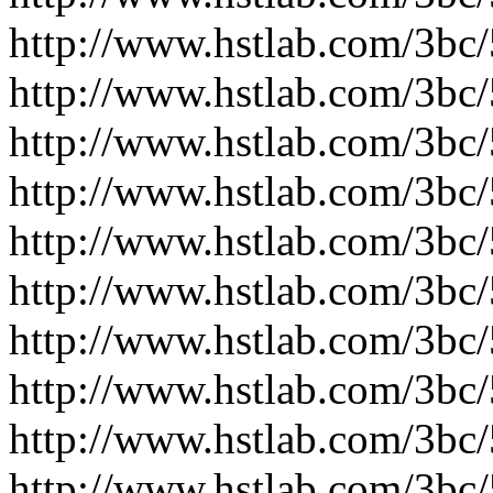
http://www.hstlab.com/3bc
http://www.hstlab.com/3bc
http://www.hstlab.com/3bc
http://www.hstlab.com/3bc
http://www.hstlab.com/3bc
http://www.hstlab.com/3bc
http://www.hstlab.com/3bc
http://www.hstlab.com/3bc
http://www.hstlab.com/3bc
http://www.hstlab.com/3bc