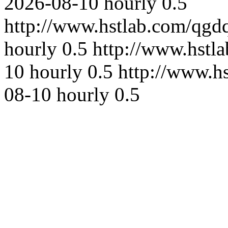
2026-08-10
hourly
0.5
http://www.hstlab.com/qgd
hourly
0.5
http://www.hstl
10
hourly
0.5
http://www.h
08-10
hourly
0.5