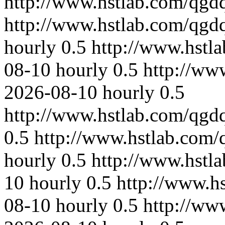
http://www.hstlab.com/qgdq
http://www.hstlab.com/qgd
hourly
0.5
http://www.hstl
08-10
hourly
0.5
http://ww
2026-08-10
hourly
0.5
http://www.hstlab.com/qgd
0.5
http://www.hstlab.com/
hourly
0.5
http://www.hstl
10
hourly
0.5
http://www.h
08-10
hourly
0.5
http://ww